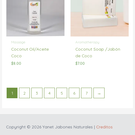
Massage
Aromatherapy
Coconut Oil/Aceite
Coconut Soap /Jabón
Coco
de Coco
$
8.00
$
7.00
1
2
3
4
5
6
7
→
Copyright © 2026
Yanet Jabones Naturales
|
Creditos