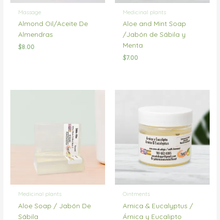
Massage
Medicinal plants
Almond Oil/Aceite De
Aloe and Mint Soap
Almendras
/Jabón de Sábila y
Menta
$
8.00
$
7.00
Medicinal plants
Ointments
Aloe Soap / Jabón De
Arnica & Eucalyptus /
Sábila
Árnica y Eucalipto