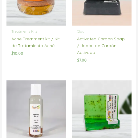
Treatments Kits
Clay
Acne Treatment kit / Kit
Activated Carbon Soap
de Tratamiento Acné
/ Jabón de Carbón
Activado
$
10.00
$
7.00