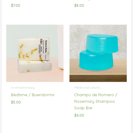
$
7.00
$
8.00
Aromatherapy
Medicinal plants
Bedtime / Buendormir
Champú de Romero /
Rosemary Shampoo
$
5.00
Soap Bar
$
6.00