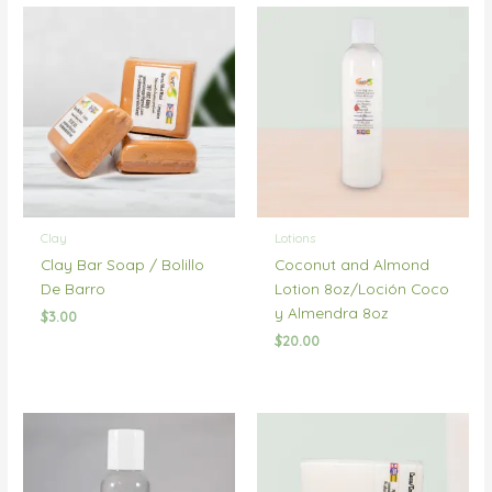
Clay
Lotions
Clay Bar Soap / Bolillo
Coconut and Almond
De Barro
Lotion 8oz/Loción Coco
y Almendra 8oz
$
3.00
$
20.00