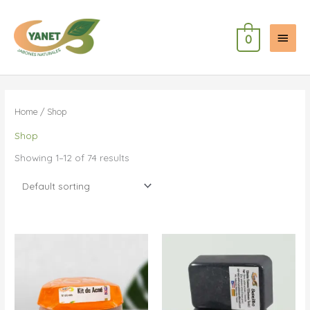
Skip
to
Main
content
0
Menu
Home
/ Shop
Shop
Showing 1–12 of 74 results