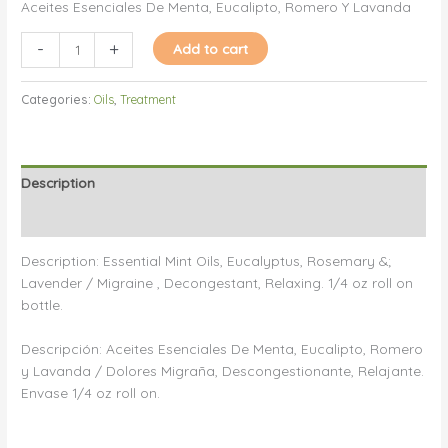
Aceites Esenciales De Menta, Eucalipto, Romero Y Lavanda
Oil
-
+
Add to cart
Combination/Aceite
Combinación
Categories:
Oils
,
Treatment
quantity
Description
Reviews (0)
Description: Essential Mint Oils, Eucalyptus, Rosemary &;
Lavender / Migraine , Decongestant, Relaxing. 1/4 oz roll on
bottle.
Descripción: Aceites Esenciales De Menta, Eucalipto, Romero
y Lavanda / Dolores Migraña, Descongestionante, Relajante.
Envase 1/4 oz roll on.