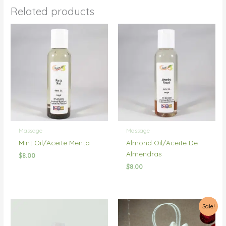
Related products
Massage
Massage
Mint Oil/Aceite Menta
Almond Oil/Aceite De
Almendras
$
8.00
$
8.00
Sale!