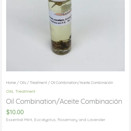
Home
/
Oils
/
Treatment
/ Oil Combination/Aceite Combinación
Oils
,
Treatment
Oil Combination/Aceite Combinación
$
10.00
Essential Mint, Eucalyptus, Rosemary and Lavender