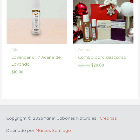
Oils
Combo
Lavender oil / Aceite de
Combo para descanso
Lavanda
Original
Current
$
25.00
$
20.00
price
price
$
10.00
was:
is:
$25.00.
$20.00.
Copyright © 2026
Yanet Jabones Naturales
|
Creditos
Diseñado por
Marcos Santiago