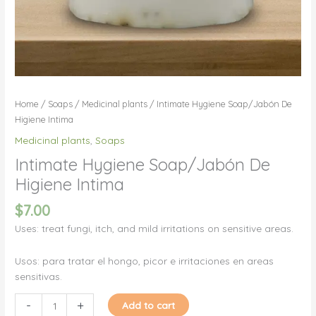
Home
/
Soaps
/
Medicinal plants
/ Intimate Hygiene Soap/Jabón De
Higiene Intima
Medicinal plants
,
Soaps
Intimate Hygiene Soap/Jabón De
Higiene Intima
$
7.00
Uses: treat fungi, itch, and mild irritations on sensitive areas.
Usos: para tratar el hongo, picor e irritaciones en areas
sensitivas.
Intimate
-
+
Add to cart
Hygiene