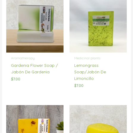
Aromatherapy
Medicinal plants
Gardenia Flower Soap /
Lemongrass
Jabón De Gardenia
Soap/Jabón De
Limoncillo
$
7.00
$
7.00