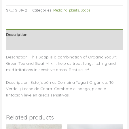
Soap/Jabón
SKU:
S-014-2
Categories:
Medicinal plants
,
Soaps
De
Higiene
Intima
quantity
Description
Reviews (0)
Description: This Soap is a combination of Organic Yogurt,
Green Tee and Goat Milk. It help us treat fungi, itching and
mild irritations in sensitive areas. Best seller!
Descripción: Este jabón es Combina Yogurt Orgánico, Té
Verde y Leche de Cabra. Combate el hongo, picor, e
Irritacion leve en areas sensitivas.
Related products