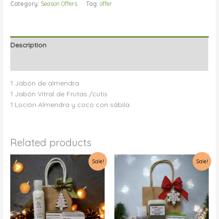
Category:
Season Offers
Tag:
offer
Description
Reviews (0)
1 Jabón de almendra
1 Jabón Vitral de Frutas /cutis
1 Loción Almendra y coco con sábila.
Related products
Sale!
Sale!