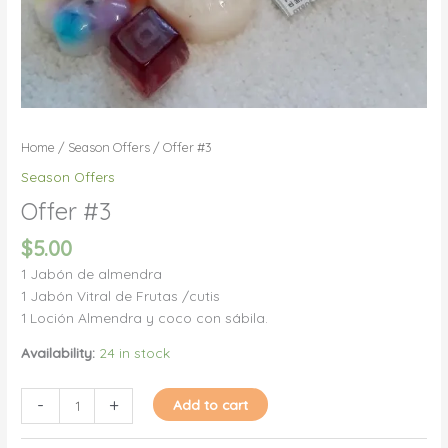
Home
/
Season Offers
/ Offer #3
Season Offers
Offer #3
$
5.00
1 Jabón de almendra
1 Jabón Vitral de Frutas /cutis
1 Loción Almendra y coco con sábila.
Availability:
24 in stock
Offer
-
+
Add to cart
#3
quantity